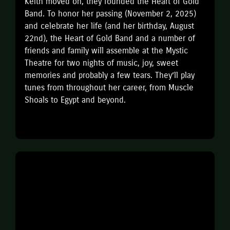
Keith moved on, they founded the Heart of Gold
Band. To honor her passing (November 2, 2025)
and celebrate her life (and her birthday, August
22nd), the Heart of Gold Band and a number of
friends and family will assemble at the Mystic
Theatre for two nights of music, joy, sweet
memories and probably a few tears. They’ll play
tunes from throughout her career, from Muscle
Shoals to Egypt and beyond.