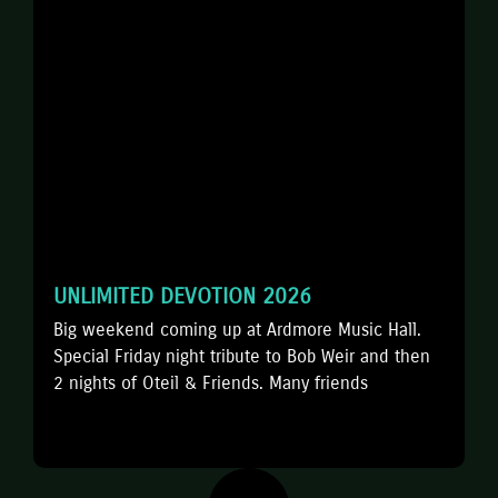
UNLIMITED DEVOTION 2026
️Big weekend coming up at Ardmore Music Hall.
Special Friday night tribute to Bob Weir and then
2 nights of Oteil & Friends. Many friends