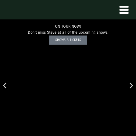
Skip
to
content
ON TOUR NOW!
Don't miss Steve at all of the upcoming shows.
SHOWS & TICKETS