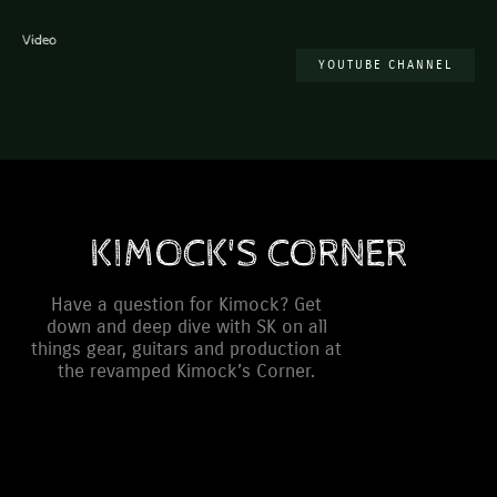
Video
YOUTUBE CHANNEL
KIMOCK'S CORNER
Have a question for Kimock? Get
down and deep dive with SK on all
things gear, guitars and production at
the revamped Kimock’s Corner.