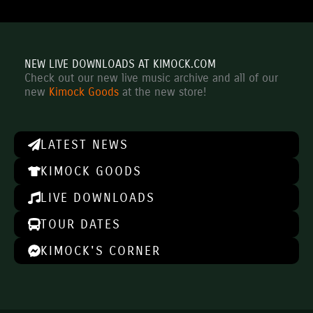
NEW LIVE DOWNLOADS AT KIMOCK.COM
Check out our new live music archive and all of our
new
Kimock Goods
at the new store!
LATEST NEWS
KIMOCK GOODS
LIVE DOWNLOADS
TOUR DATES
KIMOCK'S CORNER