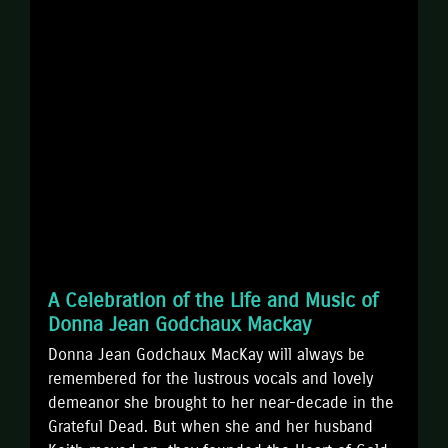
A Celebration of the Life and Music of
Donna Jean Godchaux Mackay
Donna Jean Godchaux MacKay will always be
remembered for the lustrous vocals and lovely
demeanor she brought to her near-decade in the
Grateful Dead. But when she and her husband