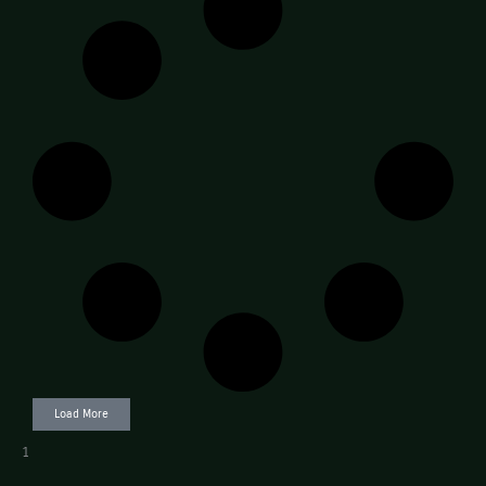
Load More