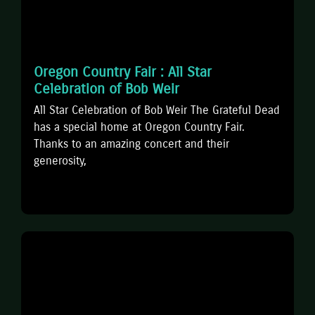
Oregon Country Fair : All Star
Celebration of Bob Weir
All Star Celebration of Bob Weir The Grateful Dead
has a special home at Oregon Country Fair.
Thanks to an amazing concert and their
generosity,