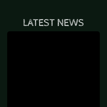
LATEST NEWS