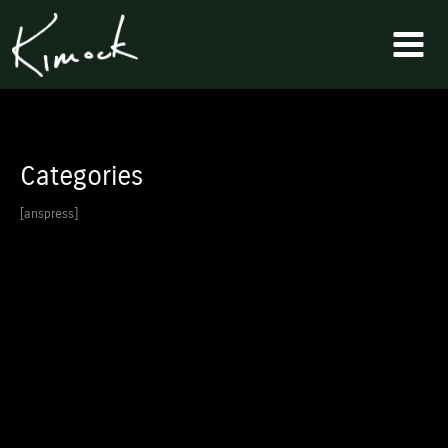
Skip
to
content
Categories
[anspress]